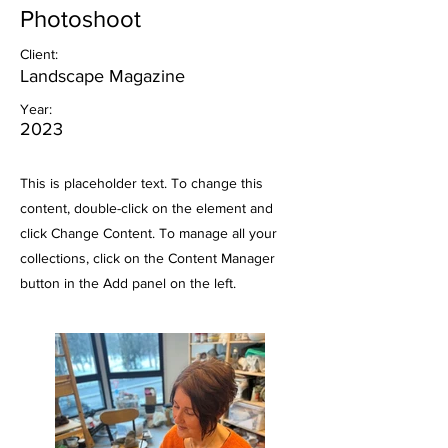
Photoshoot
Client:
Landscape Magazine
Year:
2023
This is placeholder text. To change this
content, double-click on the element and
click Change Content. To manage all your
collections, click on the Content Manager
button in the Add panel on the left.