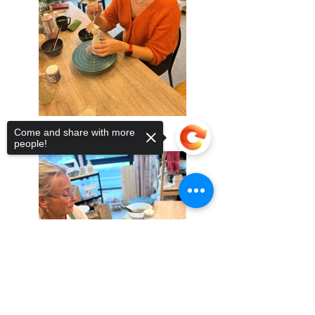
Come and share with more
people!
Sorry, the checkout page does not
support sharing