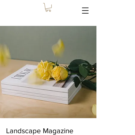
Landscape Magazine